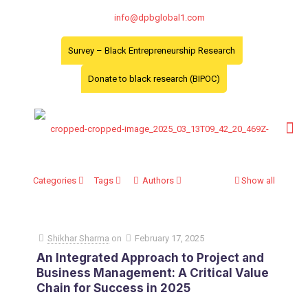
info@dpbglobal1.com
Survey – Black Entrepreneurship Research
Donate to black research (BIPOC)
Categories
Tags
Authors
Show all
Shikhar Sharma
on
February 17, 2025
An Integrated Approach to Project and
Business Management: A Critical Value
Chain for Success in 2025