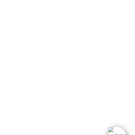
A-27, 9th floor A block,
Sector 62 Noida. India
249 482 8500
info@dpbglobal1.com
© 2025 dpbglobal. All
Rights Reserved.
Privacy Policy