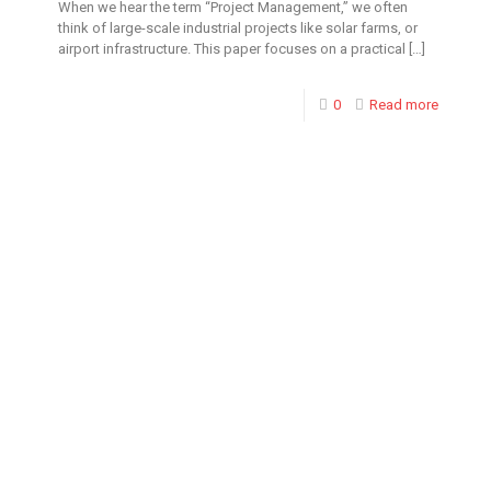
When we hear the term “Project Management,” we often
think of large-scale industrial projects like solar farms, or
airport infrastructure. This paper focuses on a practical
[…]
0
Read more
Toronto Office
Toronto First Canadian
Place 100 King Street
West Suite 5700,
Toronto, Ontario M5X
1C7 CANADA 249 482
8500 Fax: 416-915-4260