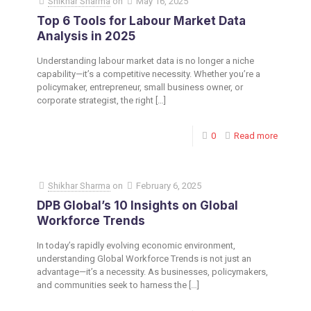
Shikhar Sharma
on
May 16, 2025
Top 6 Tools for Labour Market Data
Analysis in 2025
Understanding labour market data is no longer a niche
capability—it’s a competitive necessity. Whether you’re a
policymaker, entrepreneur, small business owner, or
corporate strategist, the right
[…]
0
Read more
Shikhar Sharma
on
February 6, 2025
DPB Global’s 10 Insights on Global
Workforce Trends
In today’s rapidly evolving economic environment,
understanding Global Workforce Trends is not just an
advantage—it’s a necessity. As businesses, policymakers,
and communities seek to harness the
[…]