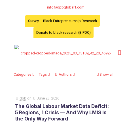
info@dpbglobal1.com
Survey – Black Entrepreneurship Research
Donate to black research (BIPOC)
Categories
Tags
Authors
Show all
dpb
on
June 23, 2026
The Global Labour Market Data Deficit:
5 Regions, 1 Crisis — And Why LMIS Is
the Only Way Forward