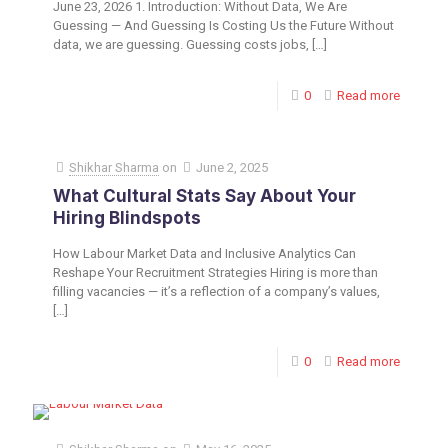
June 23, 2026 1. Introduction: Without Data, We Are
Guessing — And Guessing Is Costing Us the Future Without
data, we are guessing. Guessing costs jobs,
[…]
0
Read more
Shikhar Sharma
on
June 2, 2025
What Cultural Stats Say About Your
Hiring Blindspots
How Labour Market Data and Inclusive Analytics Can
Reshape Your Recruitment Strategies Hiring is more than
filling vacancies — it’s a reflection of a company’s values,
[…]
0
Read more