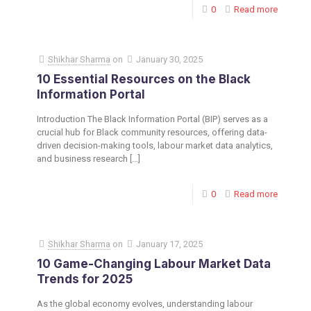
0
Read more
Shikhar Sharma
on
January 30, 2025
10 Essential Resources on the Black
Information Portal
Introduction The Black Information Portal (BIP) serves as a
crucial hub for Black community resources, offering data-
driven decision-making tools, labour market data analytics,
and business research
[…]
0
Read more
Shikhar Sharma
on
January 17, 2025
10 Game-Changing Labour Market Data
Trends for 2025
As the global economy evolves, understanding labour