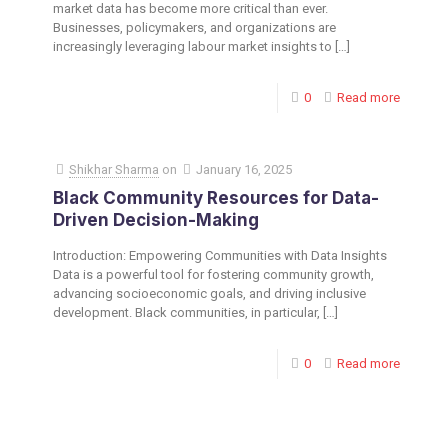
market data has become more critical than ever.
Businesses, policymakers, and organizations are
increasingly leveraging labour market insights to
[…]
0
Read more
Shikhar Sharma
on
January 16, 2025
Black Community Resources for Data-
Driven Decision-Making
Introduction: Empowering Communities with Data Insights
Data is a powerful tool for fostering community growth,
advancing socioeconomic goals, and driving inclusive
development. Black communities, in particular,
[…]
0
Read more
Toronto Office