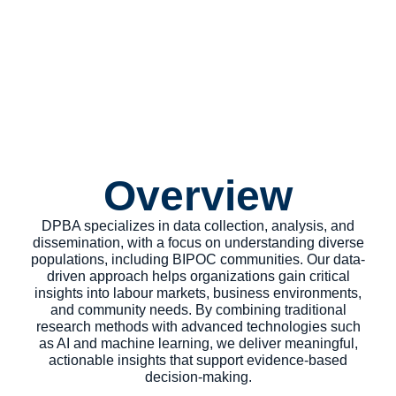
Survey Polls
Overview
DPBA specializes in data collection, analysis, and
dissemination, with a focus on understanding diverse
populations, including BIPOC communities. Our data-
driven approach helps organizations gain critical
insights into labour markets, business environments,
and community needs. By combining traditional
research methods with advanced technologies such
as AI and machine learning, we deliver meaningful,
actionable insights that support evidence-based
decision-making.