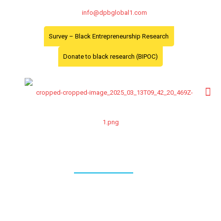
info@dpbglobal1.com
Survey – Black Entrepreneurship Research
Donate to black research (BIPOC)
Data Analysis
Data Analysis and