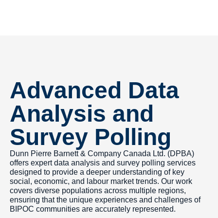
Advanced Data
Analysis and
Survey Polling
Dunn Pierre Barnett & Company Canada Ltd. (DPBA)
offers expert data analysis and survey polling services
designed to provide a deeper understanding of key
social, economic, and labour market trends. Our work
covers diverse populations across multiple regions,
ensuring that the unique experiences and challenges of
BIPOC communities are accurately represented.