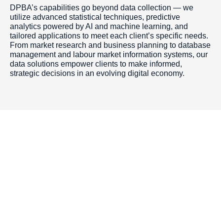
DPBA’s capabilities go beyond data collection — we
utilize advanced statistical techniques, predictive
analytics powered by AI and machine learning, and
tailored applications to meet each client’s specific needs.
From market research and business planning to database
management and labour market information systems, our
data solutions empower clients to make informed,
strategic decisions in an evolving digital economy.
Toronto Office
Toronto First Canadian
Place 100 King Street
West Suite 5700,
Toronto, Ontario M5X