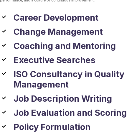
performance, and a culture of continuous improvement.
Career Development
Change Management
Coaching and Mentoring
Executive Searches
ISO Consultancy in Quality
Management
Job Description Writing
Job Evaluation and Scoring
Policy Formulation