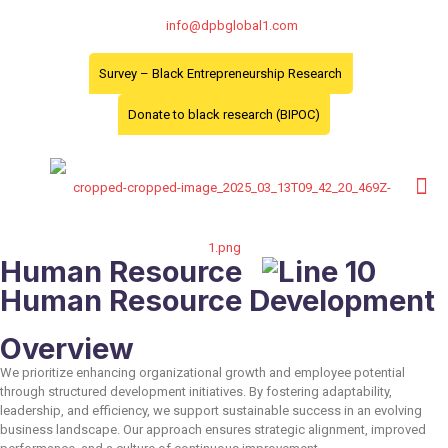
info@dpbglobal1.com
Survey – Black Entrepreneurship Research
Donate to black research (BIPOC)
Human Resource
Human Resource Development
Overview
We prioritize enhancing organizational growth and employee potential
through structured development initiatives. By fostering adaptability,
leadership, and efficiency, we support sustainable success in an evolving
business landscape. Our approach ensures strategic alignment, improved