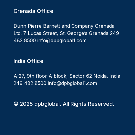
Grenada Office
Dunn Pierre Barnett and Company Grenada
Ltd. 7 Lucas Street, St. George’s Grenada 249
482 8500 info@dpbglobal1.com
India Office
A-27, 9th floor A block, Sector 62 Noida. India
249 482 8500 info@dpbglobal1.com
© 2025 dpbglobal. All Rights Reserved.