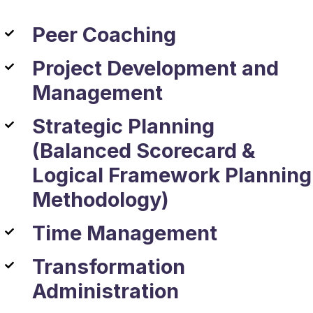
Peer Coaching
Project Development and
Management
Strategic Planning
(Balanced Scorecard &
Logical Framework Planning
Methodology)
Time Management
Transformation
Administration