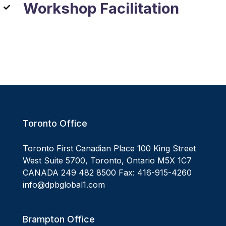
Workshop Facilitation
Toronto Office
Toronto First Canadian Place 100 King Street
West Suite 5700, Toronto, Ontario M5X 1C7
CANADA 249 482 8500 Fax: 416-915-4260
info@dpbglobal1.com
Brampton Office