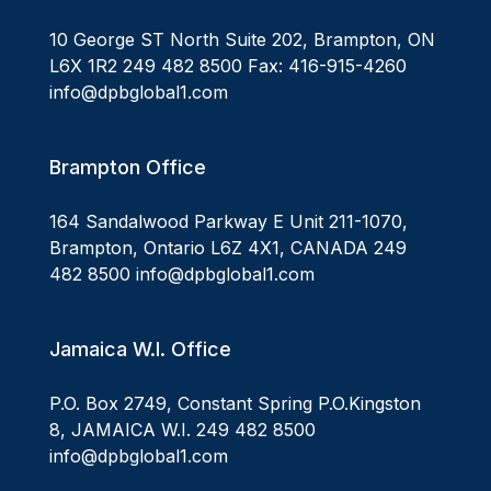
10 George ST North Suite 202, Brampton, ON
L6X 1R2 249 482 8500 Fax: 416-915-4260
info@dpbglobal1.com
Brampton Office
164 Sandalwood Parkway E Unit 211-1070,
Brampton, Ontario L6Z 4X1, CANADA 249
482 8500 info@dpbglobal1.com
Jamaica W.I. Office
P.O. Box 2749, Constant Spring P.O.Kingston
8, JAMAICA W.I. 249 482 8500
info@dpbglobal1.com