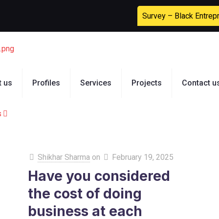
Survey – Black Entrep
t us
Profiles
Services
Projects
Contact u
s
Shikhar Sharma
on
February 19, 2025
Have you considered
the cost of doing
business at each