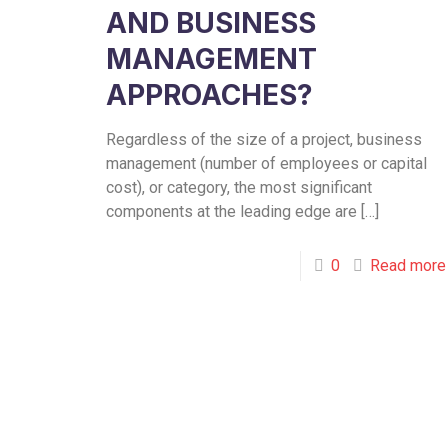
AND BUSINESS
MANAGEMENT
APPROACHES?
Regardless of the size of a project, business
management (number of employees or capital
cost), or category, the most significant
components at the leading edge are
[…]
0
Read more
Toronto
Bramp
Office
Office