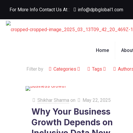
For More Info Contact Us At :
info@dpbglobal1.com
Home
Abou
Filter by
Categories
Tags
Author
Shikhar Sharma
on
May 22, 2025
Why Your Business
Growth Depends on