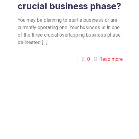
crucial business phase?
You may be planning to start a business or are
currently operating one. Your business is in one
of the three crucial overlapping business phase
delineated
[…]
0
Read more