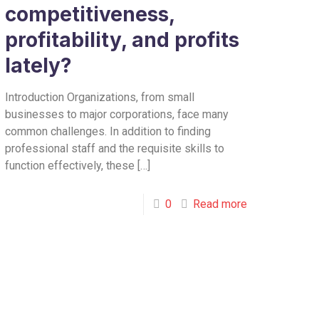
competitiveness,
profitability, and profits
lately?
Introduction Organizations, from small
businesses to major corporations, face many
common challenges. In addition to finding
professional staff and the requisite skills to
function effectively, these
[…]
0
Read more