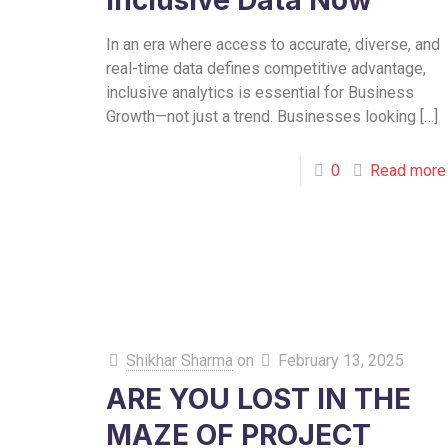
Inclusive Data Now
In an era where access to accurate, diverse, and
real-time data defines competitive advantage,
inclusive analytics is essential for Business
Growth—not just a trend. Businesses looking
[…]
0
Read more
Shikhar Sharma
on
February 13, 2025
ARE YOU LOST IN THE
MAZE OF PROJECT