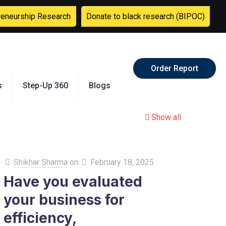
reneurship Research
Donate to black research (BIPOC)
Order Report
s
Step-Up 360
Blogs
Show all
Shikhar Sharma
on
February 18, 2025
Have you evaluated
your business for
efficiency,