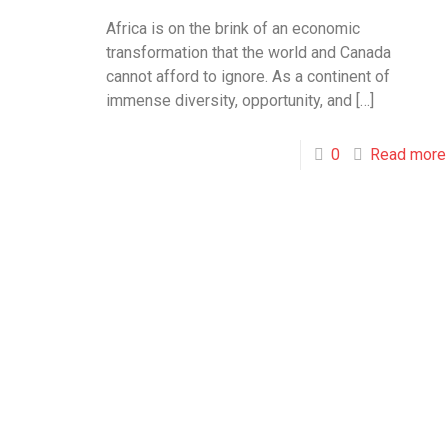
Africa is on the brink of an economic
transformation that the world and Canada
cannot afford to ignore. As a continent of
immense diversity, opportunity, and
[…]
0
Read more
Toronto
Bramp
Office
Office
Toronto
10