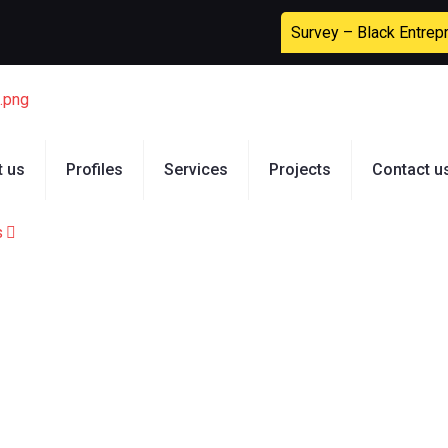
Survey – Black Entrep
t us
Profiles
Services
Projects
Contact u
s