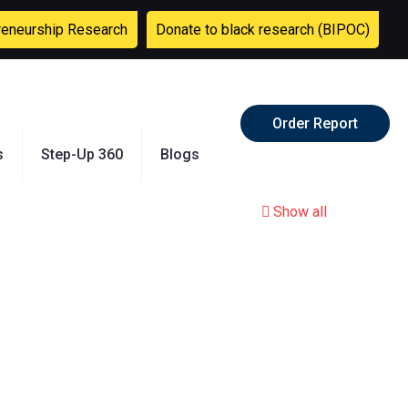
reneurship Research
Donate to black research (BIPOC)
Order Report
s
Step-Up 360
Blogs
Show all