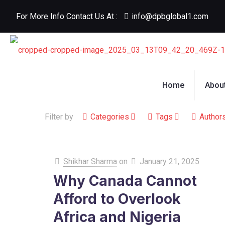
For More Info Contact Us At :
info@dpbglobal1.com
Home
Abou
Filter by
Categories
Tags
Author
Shikhar Sharma
on
January 21, 2025
Why Canada Cannot
Afford to Overlook
Africa and Nigeria