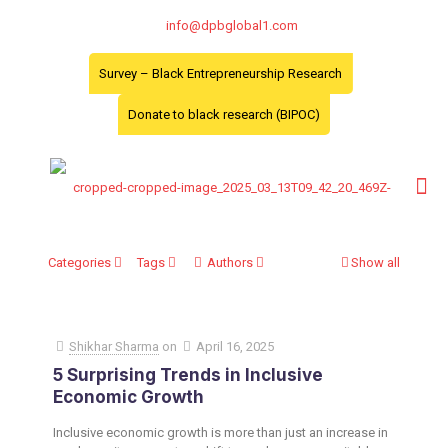
info@dpbglobal1.com
Survey – Black Entrepreneurship Research
Donate to black research (BIPOC)
Categories
Tags
Authors
Show all
Shikhar Sharma
on
April 16, 2025
​5 Surprising Trends in Inclusive
Economic Growth
Inclusive economic growth is more than just an increase in