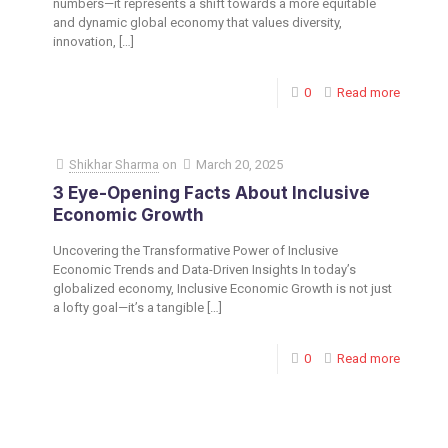
numbers—it represents a shift towards a more equitable
and dynamic global economy that values diversity,
innovation,
[…]
0
Read more
Shikhar Sharma
on
March 20, 2025
3 Eye-Opening Facts About Inclusive
Economic Growth
Uncovering the Transformative Power of Inclusive
Economic Trends and Data-Driven Insights In today’s
globalized economy, Inclusive Economic Growth is not just
a lofty goal—it’s a tangible
[…]
0
Read more
Toronto Office