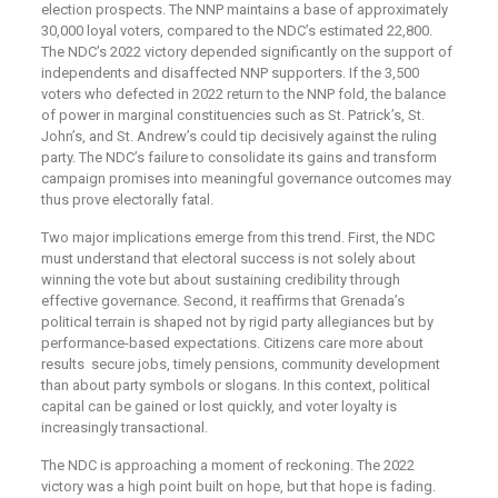
election prospects. The NNP maintains a base of approximately
30,000 loyal voters, compared to the NDC’s estimated 22,800.
The NDC’s 2022 victory depended significantly on the support of
independents and disaffected NNP supporters. If the 3,500
voters who defected in 2022 return to the NNP fold, the balance
of power in marginal constituencies such as St. Patrick’s, St.
John’s, and St. Andrew’s could tip decisively against the ruling
party. The NDC’s failure to consolidate its gains and transform
campaign promises into meaningful governance outcomes may
thus prove electorally fatal.
Two major implications emerge from this trend. First, the NDC
must understand that electoral success is not solely about
winning the vote but about sustaining credibility through
effective governance. Second, it reaffirms that Grenada’s
political terrain is shaped not by rigid party allegiances but by
performance-based expectations. Citizens care more about
results secure jobs, timely pensions, community development
than about party symbols or slogans. In this context, political
capital can be gained or lost quickly, and voter loyalty is
increasingly transactional.
The NDC is approaching a moment of reckoning. The 2022
victory was a high point built on hope, but that hope is fading.