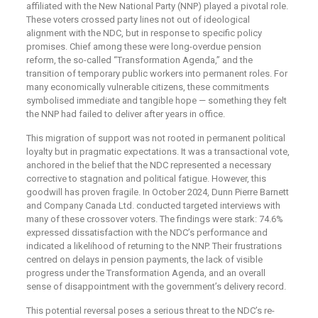
affiliated with the New National Party (NNP) played a pivotal role.
These voters crossed party lines not out of ideological
alignment with the NDC, but in response to specific policy
promises. Chief among these were long-overdue pension
reform, the so-called “Transformation Agenda,” and the
transition of temporary public workers into permanent roles. For
many economically vulnerable citizens, these commitments
symbolised immediate and tangible hope — something they felt
the NNP had failed to deliver after years in office.
This migration of support was not rooted in permanent political
loyalty but in pragmatic expectations. It was a transactional vote,
anchored in the belief that the NDC represented a necessary
corrective to stagnation and political fatigue. However, this
goodwill has proven fragile. In October 2024, Dunn Pierre Barnett
and Company Canada Ltd. conducted targeted interviews with
many of these crossover voters. The findings were stark: 74.6%
expressed dissatisfaction with the NDC’s performance and
indicated a likelihood of returning to the NNP. Their frustrations
centred on delays in pension payments, the lack of visible
progress under the Transformation Agenda, and an overall
sense of disappointment with the government’s delivery record.
This potential reversal poses a serious threat to the NDC’s re-