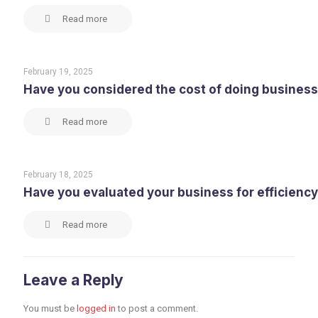
Read more
February 19, 2025
Have you considered the cost of doing business
Read more
February 18, 2025
Have you evaluated your business for efficiency, 
Read more
Leave a Reply
You must be
logged in
to post a comment.