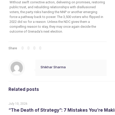
Without swift corrective action, delivering on promises, restoring
public trust, and rebuilding relationships with disillusioned
voters, the party risks handing the NNP or another emerging
force a pathway back to power. The 3,500 voters who flipped in
2022 did so for a reason. Unless the NDC gives them a
compelling reason to stay, they may once again decide the
outcome of Grenada’s next election.
Share
Shikhar Sharma
Related posts
July 10, 2026
“The Death of Strategy”: 7 Mistakes You’re Maki