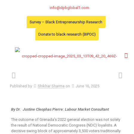
info@dpbglobal1.com
Survey – Black Entrepreneurship Research
Donate to black research (BIPOC)
Published by
Shikhar Sharma
on
June 16, 2025
By Dr. Justine Cleophas Pierre: Labour Market Consultant
The outcome of Grenada’s 2022 general election was not solely
the result of National Democratic Congress (NDC) loyalists. A
decisive swing block of approximately 3,500 voters traditionally