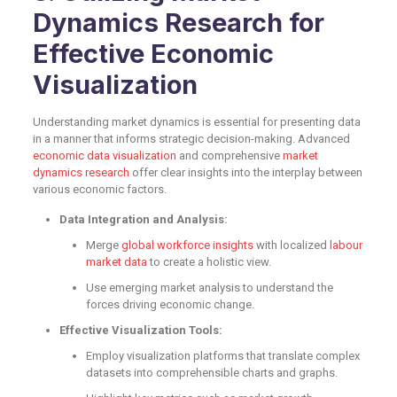
Dynamics Research for
Effective Economic
Visualization
Understanding market dynamics is essential for presenting data
in a manner that informs strategic decision-making. Advanced
economic data visualization
and comprehensive
market
dynamics research
offer clear insights into the interplay between
various economic factors.
Data Integration and Analysis:
Merge
global workforce insights
with localized
labour
market data
to create a holistic view.
Use emerging market analysis to understand the
forces driving economic change.
Effective Visualization Tools:
Employ visualization platforms that translate complex
datasets into comprehensible charts and graphs.