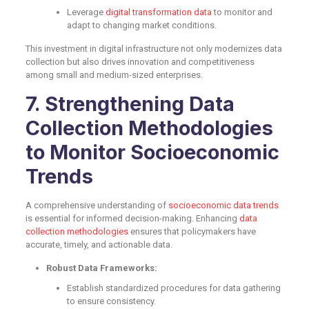
Leverage
digital transformation data
to monitor and
adapt to changing market conditions.
This investment in digital infrastructure not only modernizes data
collection but also drives innovation and competitiveness
among small and medium-sized enterprises.
7. Strengthening Data
Collection Methodologies
to Monitor Socioeconomic
Trends
A comprehensive understanding of
socioeconomic data trends
is essential for informed decision-making. Enhancing
data
collection methodologies
ensures that policymakers have
accurate, timely, and actionable data.
Robust Data Frameworks:
Establish standardized procedures for data gathering
to ensure consistency.