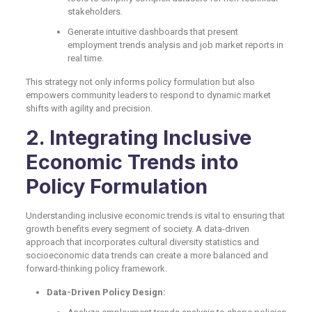
stakeholders.
Generate intuitive dashboards that present
employment trends analysis and job market reports in
real time.
This strategy not only informs policy formulation but also
empowers community leaders to respond to dynamic market
shifts with agility and precision.
2. Integrating Inclusive
Economic Trends into
Policy Formulation
Understanding inclusive economic trends is vital to ensuring that
growth benefits every segment of society. A data-driven
approach that incorporates cultural diversity statistics and
socioeconomic data trends can create a more balanced and
forward-thinking policy framework.
Data-Driven Policy Design: