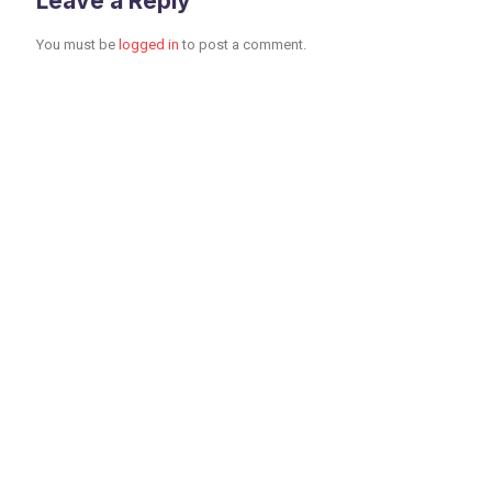
Leave a Reply
You must be
logged in
to post a comment.
Toronto Office
Toronto First Canadian
Place 100 King Street
West Suite 5700,
Toronto, Ontario M5X
1C7 CANADA 249 482
8500 Fax: 416-915-4260
info@dpbglobal1.com