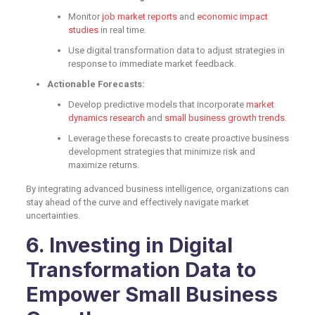
Monitor
job market reports
and
economic impact
studies
in real time.
Use digital transformation data to adjust strategies in
response to immediate market feedback.
Actionable Forecasts:
Develop predictive models that incorporate
market
dynamics research
and
small business growth trends
.
Leverage these forecasts to create proactive business
development strategies that minimize risk and
maximize returns.
By integrating advanced business intelligence, organizations can
stay ahead of the curve and effectively navigate market
uncertainties.
6. Investing in Digital
Transformation Data to
Empower Small Business