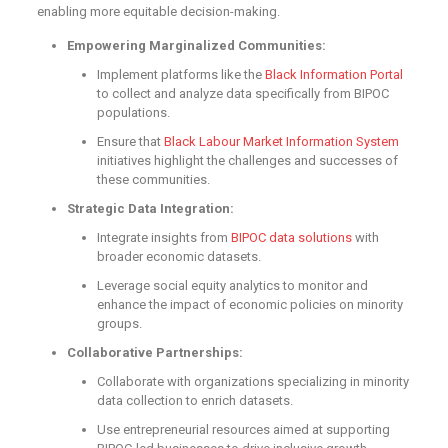
enabling more equitable decision-making.
Empowering Marginalized Communities:
Implement platforms like the
Black Information Portal
to collect and analyze data specifically from BIPOC
populations.
Ensure that
Black Labour Market Information System
initiatives highlight the challenges and successes of
these communities.
Strategic Data Integration:
Integrate insights from
BIPOC data solutions
with
broader economic datasets.
Leverage social equity analytics to monitor and
enhance the impact of economic policies on minority
groups.
Collaborative Partnerships:
Collaborate with organizations specializing in minority
data collection to enrich datasets.
Use entrepreneurial resources aimed at supporting