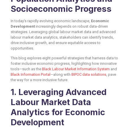
Socioeconomic Progress
In today’s rapidly evolving economic landscape,
Economic
Development
increasingly depends on robust data-driven
strategies. Leveraging global labour market data and advanced
labour market data analytics, stakeholders can identify trends,
drive inclusive growth, and ensure equitable access to
opportunities.
This blog explores eight powerful strategies that harness data to
foster inclusive economic progress, highlighting how innovative
tools—such as the
Black Labour Market Information System
and
Black Information Portal
—along with
BIPOC data solutions
, pave
the way for a more inclusive future.
1. Leveraging Advanced
Labour Market Data
Analytics for Economic
Development