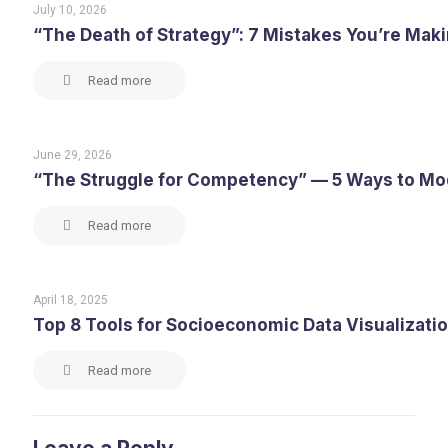
July 10, 2026
“The Death of Strategy”: 7 Mistakes You’re Maki
Read more
June 29, 2026
“The Struggle for Competency” — 5 Ways to M
Read more
April 18, 2025
Top 8 Tools for Socioeconomic Data Visualizati
Read more