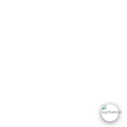
Sector 62 Noida. India
249 482 8500
info@dpbglobal1.com
© 2025 dpbglobal. All
Rights Reserved.
Privacy Policy
Terms of Use