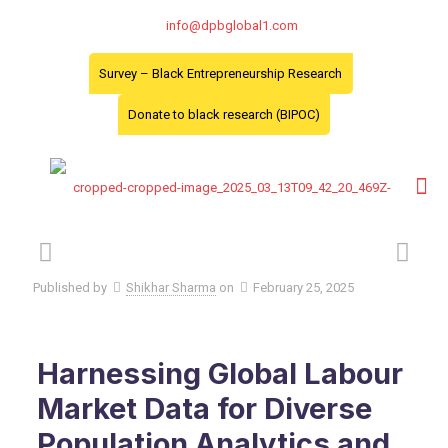
info@dpbglobal1.com
Survey – Black Entrepreneurship Research
Donate to black research (BIPOC)
Published by
Shikhar Sharma
on
February 25, 2025
Harnessing Global Labour
Market Data for Diverse
Population Analytics and