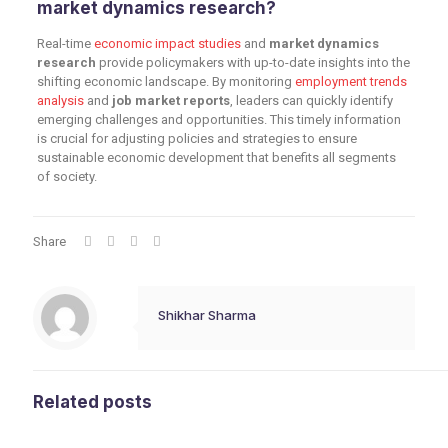
market dynamics research?
Real-time
economic impact studies
and
market dynamics
research
provide policymakers with up-to-date insights into the
shifting economic landscape. By monitoring
employment trends
analysis
and
job market reports
, leaders can quickly identify
emerging challenges and opportunities. This timely information
is crucial for adjusting policies and strategies to ensure
sustainable economic development that benefits all segments
of society.
Share
Shikhar Sharma
Related posts