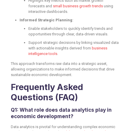
Highlight key metrics such as market growth
forecasts and
small business growth trends
using
interactive dashboards.
Informed Strategic Planning:
Enable stakeholders to quickly identify trends and
opportunities through clear, data-driven visuals.
Support strategic decisions by linking visualized data
with actionable insights derived from
business
intelligence tools
.
This approach transforms raw data into a strategic asset,
allowing organizations to make informed decisions that drive
sustainable economic development.
Frequently Asked
Questions (FAQ)
Q1: What role does data analytics play in
economic development?
Data analytics is pivotal for understanding complex economic