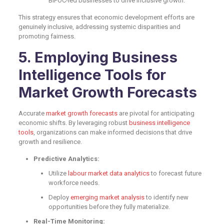
BIPOC-led businesses to drive inclusive growth.
This strategy ensures that economic development efforts are
genuinely inclusive, addressing systemic disparities and
promoting fairness.
5. Employing Business
Intelligence Tools for
Market Growth Forecasts
Accurate
market growth forecasts
are pivotal for anticipating
economic shifts. By leveraging robust
business intelligence
tools
, organizations can make informed decisions that drive
growth and resilience.
Predictive Analytics:
Utilize
labour market data analytics
to forecast future
workforce needs.
Deploy
emerging market analysis
to identify new
opportunities before they fully materialize.
Real-Time Monitoring: