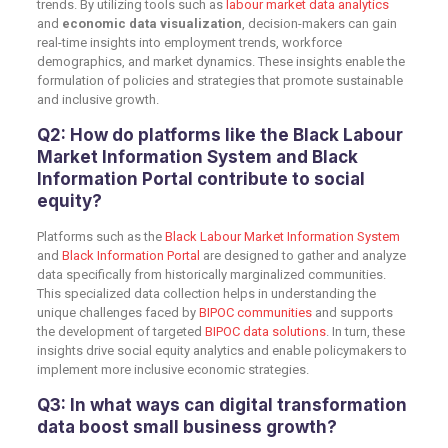
trends. By utilizing tools such as
l
abour market data analytics
and
economic data visualization
, decision-makers can gain
real-time insights into employment trends, workforce
demographics, and market dynamics. These insights enable the
formulation of policies and strategies that promote sustainable
and inclusive growth.
Q2: How do platforms like the Black Labour
Market Information System and Black
Information Portal contribute to social
equity?
Platforms such as the
Black Labour Market Information System
and
Black Information Portal
are designed to gather and analyze
data specifically from historically marginalized communities.
This specialized data collection helps in understanding the
unique challenges faced by
BIPOC communities
and supports
the development of targeted
BIPOC data solutions
. In turn, these
insights drive social equity analytics and enable policymakers to
implement more inclusive economic strategies.
Q3: In what ways can digital transformation
data boost small business growth?