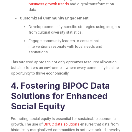
business growth trends
and digital transformation
data.
Customized Community Engagement:
Develop community-specific strategies using insights
from cultural diversity statistics.
Engage community leaders to ensure that
interventions resonate with local needs and
aspirations.
This targeted approach not only optimizes resource allocation
but also fosters an environment where every community has the
opportunity to thrive economically.
4. Fostering BIPOC Data
Solutions for Enhanced
Social Equity
Promoting social equity is essential for sustainable economic
growth. The use of
BIPOC data solutions
ensures that data from
historically marginalized communities is not overlooked, thereby