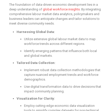
The foundation of data-driven economic development lies in a
deep understanding of
global workforce insights
. By integrating
comprehensive labour market data analytics, policymakers and
business leaders can anticipate changes and tailor solutions to
meet diverse community needs.
Harnessing Global Data:
Utilize extensive global labour market data to map
workforce trends across different regions.
Identify emerging patterns that influence both local
and global markets.
Tailored Data Collection:
Implement robust data collection methodologies that
capture nuanced employment trends and workforce
demographics.
Use digital transformation data to drive decisions that
impact community planning.
Visualization for Clarity:
Employ cutting-edge economic data visualization
tools to simplify complex datasets for non-technical