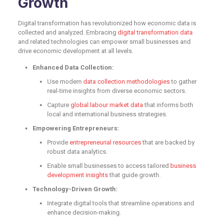
Growth
Digital transformation has revolutionized how economic data is
collected and analyzed. Embracing
digital transformation data
and related technologies can empower small businesses and
drive economic development at all levels.
Enhanced Data Collection:
Use modern
data collection methodologies
to gather
real-time insights from diverse economic sectors.
Capture
global labour market data
that informs both
local and international business strategies.
Empowering Entrepreneurs:
Provide
entrepreneurial resources
that are backed by
robust data analytics.
Enable small businesses to access tailored
business
development insights
that guide growth.
Technology-Driven Growth:
Integrate digital tools that streamline operations and
enhance decision-making.