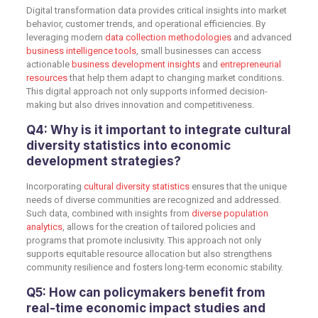
Digital transformation data provides critical insights into market
behavior, customer trends, and operational efficiencies. By
leveraging modern
data collection methodologies
and advanced
business intelligence tools
, small businesses can access
actionable
business development insights
and
entrepreneurial
resources
that help them adapt to changing market conditions.
This digital approach not only supports informed decision-
making but also drives innovation and competitiveness.
Q4: Why is it important to integrate cultural
diversity statistics into economic
development strategies?
Incorporating
cultural diversity statistics
ensures that the unique
needs of diverse communities are recognized and addressed.
Such data, combined with insights from
diverse population
analytics
, allows for the creation of tailored policies and
programs that promote inclusivity. This approach not only
supports equitable resource allocation but also strengthens
community resilience and fosters long-term economic stability.
Q5: How can policymakers benefit from
real-time economic impact studies and