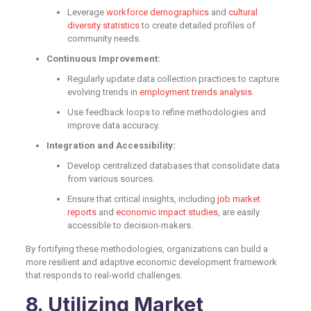
Leverage
workforce demographics
and
cultural
diversity statistics
to create detailed profiles of
community needs.
Continuous Improvement:
Regularly update data collection practices to capture
evolving trends in
employment trends analysis
.
Use feedback loops to refine methodologies and
improve data accuracy.
Integration and Accessibility:
Develop centralized databases that consolidate data
from various sources.
Ensure that critical insights, including
job market
reports
and
economic impact studies
, are easily
accessible to decision-makers.
By fortifying these methodologies, organizations can build a
more resilient and adaptive economic development framework
that responds to real-world challenges.
8. Utilizing Market