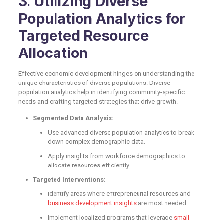
3. Utilizing Diverse
Population Analytics for
Targeted Resource
Allocation
Effective economic development hinges on understanding the
unique characteristics of diverse populations. Diverse
population analytics help in identifying community-specific
needs and crafting targeted strategies that drive growth.
Segmented Data Analysis:
Use advanced diverse population analytics to break
down complex demographic data.
Apply insights from workforce demographics to
allocate resources efficiently.
Targeted Interventions:
Identify areas where entrepreneurial resources and
business development insights
are most needed.
Implement localized programs that leverage
small