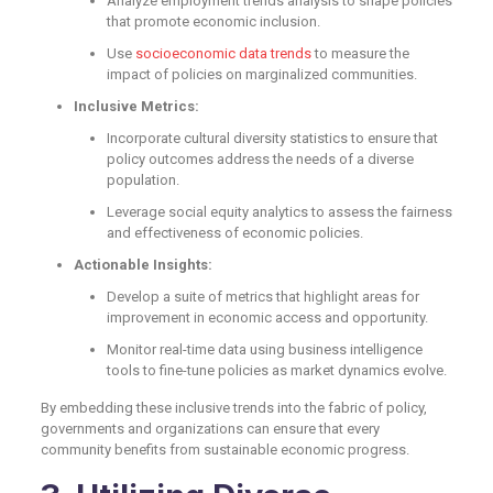
Analyze employment trends analysis to shape policies
that promote economic inclusion.
Use
socioeconomic data tr
e
nds
to measure the
impact of policies on marginalized communities.
Inclusive Metrics:
Incorporate cultural diversity statistics to ensure that
policy outcomes address the needs of a diverse
population.
Leverage social equity analytics to assess the fairness
and effectiveness of economic policies.
Actionable Insights:
Develop a suite of metrics that highlight areas for
improvement in economic access and opportunity.
Monitor real-time data using business intelligence
tools to fine-tune policies as market dynamics evolve.
By embedding these inclusive trends into the fabric of policy,
governments and organizations can ensure that every
community benefits from sustainable economic progress.