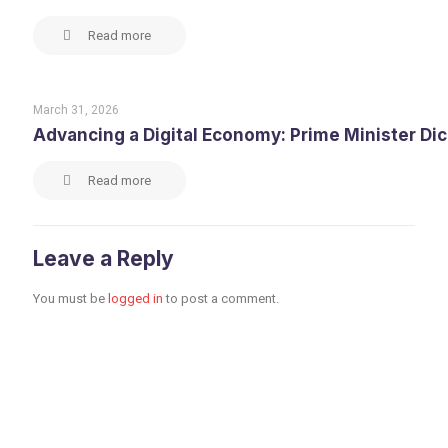
Read more
March 31, 2026
Advancing a Digital Economy: Prime Minister Di
Read more
Leave a Reply
You must be
logged in
to post a comment.
Toronto Office