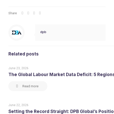
Share
dpb
Related posts
June 23, 2026
The Global Labour Market Data Deficit: 5 Region
Read more
June 22, 2026
Setting the Record Straight: DPB Global’s Posit