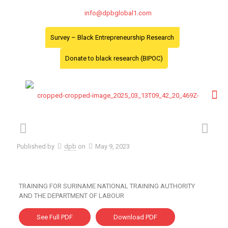
info@dpbglobal1.com
Survey – Black Entrepreneurship Research
Donate to black research (BIPOC)
Published by
dpb
on
May 9, 2023
TRAINING FOR SURINAME NATIONAL TRAINING AUTHORITY
AND THE DEPARTMENT OF LABOUR
See Full PDF
Download PDF