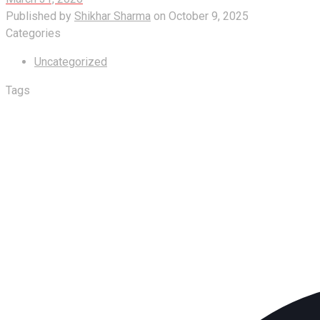
Published by
Shikhar Sharma
on
October 9, 2025
Categories
Uncategorized
Tags