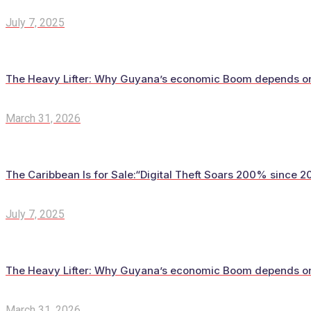
July 7, 2025
The Heavy Lifter: Why Guyana’s economic Boom depends on t
March 31, 2026
The Caribbean Is for Sale:“Digital Theft Soars 200% since 20
July 7, 2025
The Heavy Lifter: Why Guyana’s economic Boom depends on t
March 31, 2026