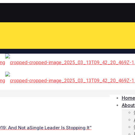
Home
About
19: And Not aSingle Leader Is Stopping It”