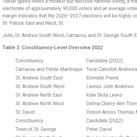
These igures relect a modest but decisive national swing, a ma
electorate of approximately 90,000 voters and an average voter
margin indicates that the 2026–2027 elections will be highly co
St. Patrick East and West, St.
John, St. Andrew South West, Carriacou, and St. George South 
Table 2: Constituency-Level Overview 2022
Constituency
Candidate (2022)
Carriacou and Petite Martinique
Tevin Camilloh Andre
St. Andrew South East
Emmalin Pierre
St. Andrew South West
Lennox John Andrews
St. Andrew North East
Kate Skita Lewis
St. Andrew North West
Delma Cherry-Ann Th
St. David
Dickon Amiss Thomas 
Constituency
Candidate (2022)
Town of St. George
Peter David