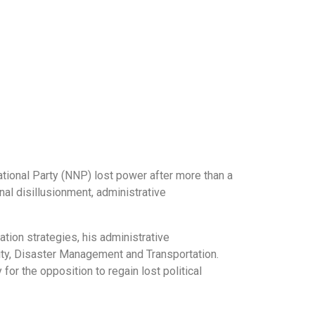
National Party (NNP) lost power after more than a
al disillusionment, administrative
tion strategies, his administrative
rity, Disaster Management and Transportation.
 for the opposition to regain lost political