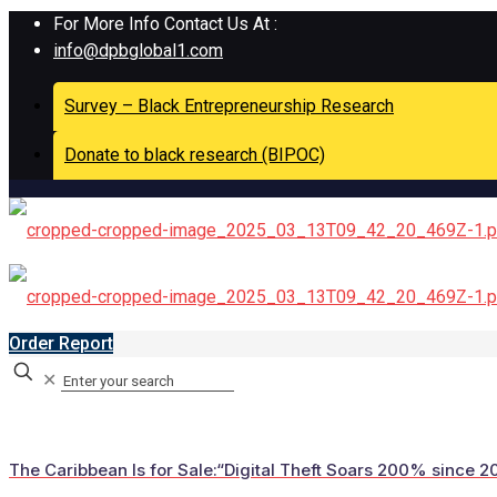
For More Info Contact Us At :
info@dpbglobal1.com
Survey – Black Entrepreneurship Research
Donate to black research (BIPOC)
Order Report
✕
The Caribbean Is for Sale:“Digital Theft Soars 200% since 20