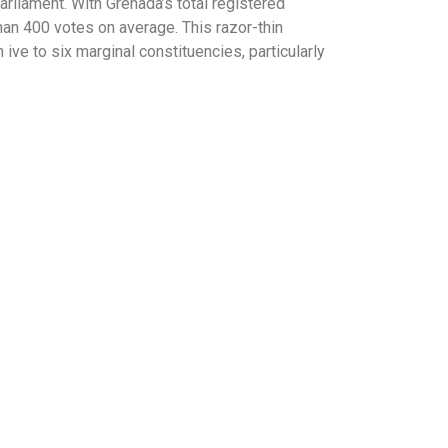
rliament. With Grenada’s total registered
han 400 votes on average. This razor-thin
ive to six marginal constituencies, particularly