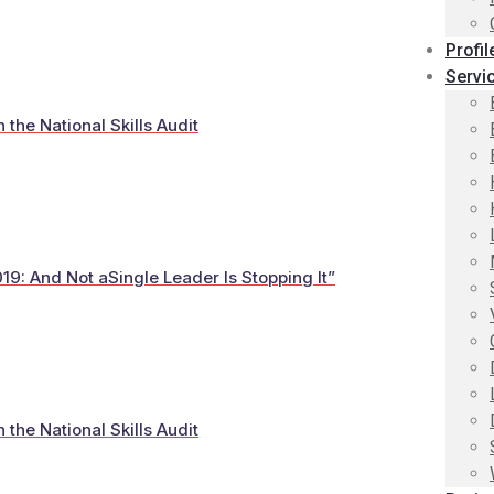
Profil
Servi
he National Skills Audit
19: And Not aSingle Leader Is Stopping It”
he National Skills Audit