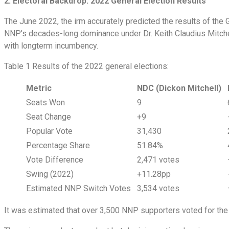
2. Electoral Backdrop: 2022 General Election Results
The June 2022, the irm accurately predicted the results of the 
NNP’s decades-long dominance under Dr. Keith Claudius Mitchell.
with longterm incumbency.
Table 1 Results of the 2022 general elections:
Metric
NDC (Dickon Mitchell)
Seats Won
9
Seat Change
+9
Popular Vote
31,430
Percentage Share
51.84%
Vote Difference
2,471 votes
Swing (2022)
+11.28pp
Estimated NNP Switch Votes
3,534 votes
It was estimated that over 3,500 NNP supporters voted for t