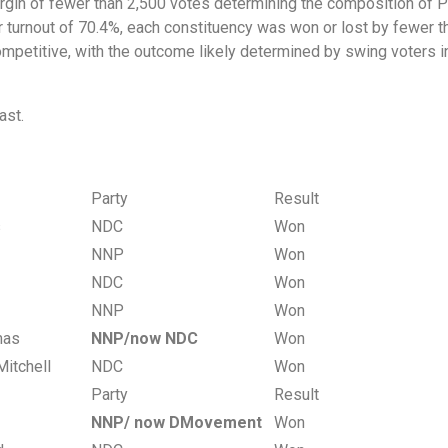
rgin of fewer than 2,500 votes determining the composition of Pa
 turnout of 70.4%, each constituency was won or lost by fewer t
mpetitive, with the outcome likely determined by swing voters in 
East.
Party
Result
ws
NDC
Won
NNP
Won
NDC
Won
NNP
Won
omas
NNP/now NDC
Won
Mitchell
NDC
Won
Party
Result
NNP/ now DMovement
Won