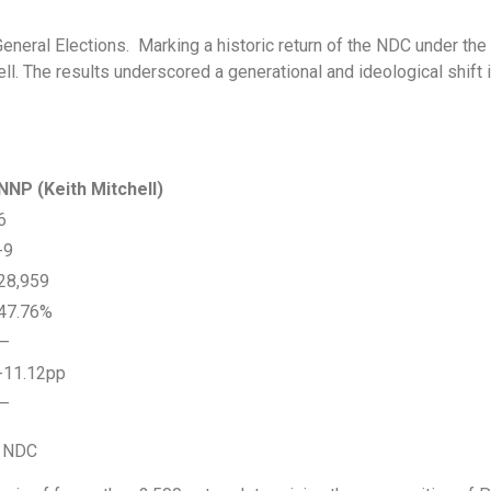
General Elections. Marking a historic return of the NDC under th
 The results underscored a generational and ideological shift in
NNP (Keith Mitchell)
6
-9
28,959
47.76%
—
-11.12pp
—
he NDC