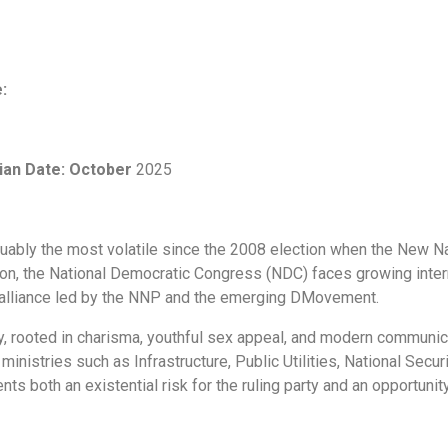
e:
ian
Date: October
2025
 arguably the most volatile since the 2008 election when the New 
ion, the National Democratic Congress (NDC) faces growing intern
n alliance led by the NNP and the emerging DMovement.
, rooted in charisma, youthful sex appeal, and modern communica
inistries such as Infrastructure, Public Utilities, National Secu
ts both an existential risk for the ruling party and an opportunity