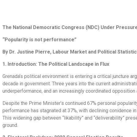
The National Democratic Congress (NDC) Under Pressur
“Popularity is not performance”
By Dr. Justine Pierre, Labour Market and Political Statistic
1. Introduction: The Political Landscape in Flux
Grenada’s political environment is entering a critical juncture
decade in government. Three years into the current administrat
underperformance, and an increasingly coordinated oppositio
Despite the Prime Minister’s continued 67% personal popularity
performance has stagnated at 37%, with declining conidence in m
This widening gap between “likability” and “deliverability” presen
ground.