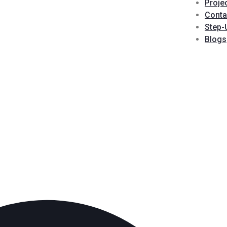
Proje
Conta
Step-
Blogs