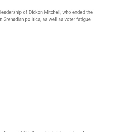
e leadership of Dickon Mitchell, who ended the
 Grenadian politics, as well as voter fatigue