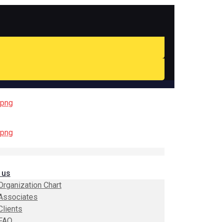
 us
Organization Chart
Associates
Clients
FAQ