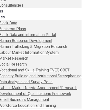
Consultancies
es
ces
Black Data
Business Plans
Black Data and information Portal
Human Resource Development
Human Trafficking & Migration Research
Labour Market Information System
Market Research
Social Research
Vocational and Skills Training TVET, CBET
Capacity Building and Institutional Strengthening
Data Analysis and Survey Polls
Labour Market Needs Assessment/Research
Development of Qualifications Framework
Small Business Management
Workforce Education and Training