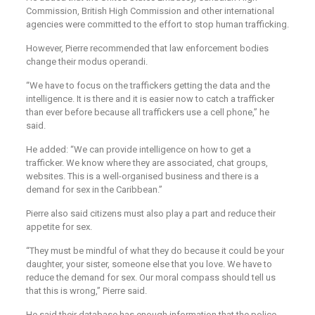
Commission, British High Commission and other international
agencies were committed to the effort to stop human trafficking.
However, Pierre recommended that law enforcement bodies
change their modus operandi.
“We have to focus on the traffickers getting the data and the
intelligence. It is there and it is easier now to catch a trafficker
than ever before because all traffickers use a cell phone,” he
said.
He added: “We can provide intelligence on how to get a
trafficker. We know where they are associated, chat groups,
websites. This is a well-organised business and there is a
demand for sex in the Caribbean.”
Pierre also said citizens must also play a part and reduce their
appetite for sex.
“They must be mindful of what they do because it could be your
daughter, your sister, someone else that you love. We have to
reduce the demand for sex. Our moral compass should tell us
that this is wrong,” Pierre said.
He said their database has enough information that the police