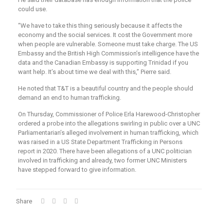
could use.
“We have to take this thing seriously because it affects the
economy and the social services. It cost the Government more
when people are vulnerable. Someone must take charge. The US
Embassy and the British High Commission’s intelligence have the
data and the Canadian Embassy is supporting Trinidad if you
want help. It’s about time we deal with this,” Pierre said.
He noted that T&T is a beautiful country and the people should
demand an end to human trafficking.
On Thursday, Commissioner of Police Erla Harewood-Christopher
ordered a probe into the allegations swirling in public over a UNC
Parliamentarian’s alleged involvement in human trafficking, which
was raised in a US State Department Trafficking in Persons
report in 2020. There have been allegations of a UNC politician
involved in trafficking and already, two former UNC Ministers
have stepped forward to give information.
Share