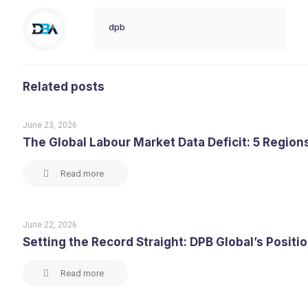
dpb
Related posts
June 23, 2026
The Global Labour Market Data Deficit: 5 Region
Read more
June 22, 2026
Setting the Record Straight: DPB Global’s Posit
Read more