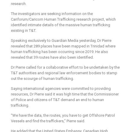
research.
The investigators are seeking information on the
Cariforum/Caricom Human Trafficking research project, which
identified intimate details of the massive human trafficking
existing in T&T.
Speaking exclusively to Guardian Media yesterday, Dr Pierre
revealed that 289 places have been mapped in Trinidad where
human trafficking has been occurring since 2019. He also
revealed that 39 routes have also been identified.
Dr Pierre called for a collaborative effort to be undertaken by the
T&T authorities and regional law enforcement bodies to stamp
out the scourge of human trafficking.
Saying international agencies were committed to providing
resources, Dr Pierre said it was high time that the Commissioner
of Police and citizens of T&T demand an end to human
trafficking.
“We have the data, the routes, you have to get Offshore Patrol
Vessels and find the traffickers,” Pierre said.
He added that the United States Embassy, Canadian High