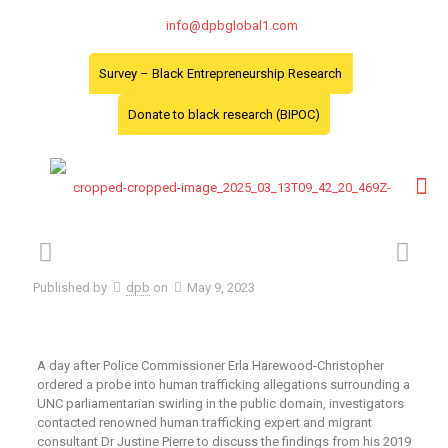
info@dpbglobal1.com
Survey – Black Entrepreneurship Research
Donate to black research (BIPOC)
Published by
dpb
on
May 9, 2023
A day after Police Commissioner Erla Harewood-Christopher
ordered a probe into human trafficking allegations surrounding a
UNC parliamentarian swirling in the public domain, investigators
contacted renowned human trafficking expert and migrant
consultant Dr Justine Pierre to discuss the findings from his 2019