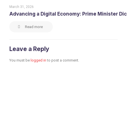
March 31, 2026
Advancing a Digital Economy: Prime Minister Di
Read more
Leave a Reply
You must be
logged in
to post a comment.
Toronto Office
Toronto First Canadian
Place 100 King Street
West Suite 5700,