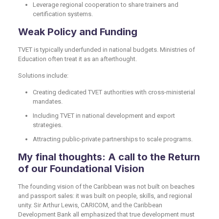
Leverage regional cooperation to share trainers and
certification systems.
Weak Policy and Funding
TVET is typically underfunded in national budgets. Ministries of
Education often treat it as an afterthought.
Solutions include:
Creating dedicated TVET authorities with cross-ministerial
mandates.
Including TVET in national development and export
strategies.
Attracting public-private partnerships to scale programs.
My final thoughts: A call to the Return
of our Foundational Vision
The founding vision of the Caribbean was not built on beaches
and passport sales: it was built on people, skills, and regional
unity. Sir Arthur Lewis, CARICOM, and the Caribbean
Development Bank all emphasized that true development must