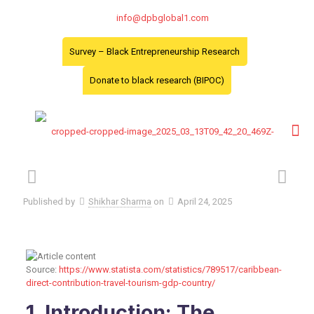
info@dpbglobal1.com
Survey – Black Entrepreneurship Research
Donate to black research (BIPOC)
Published by
Shikhar Sharma
on
April 24, 2025
Source:
https://www.statista.com/statistics/789517/caribbean-
direct-contribution-travel-tourism-gdp-country/
1. Introduction: The