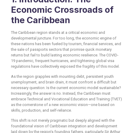
Economic Crossroads of
the Caribbean
The Caribbean region stands at a critical economic and
developmental juncture. For too long, the economic engine of
these nations has been fueled by tourism, financial services, and
the sale of passports sectors that promise quick monetary
returns but fail to build lasting economic resilience. The COVID-
19 pandemic, frequent hurricanes, and tightening global visa
regulations have collectively exposed the fragility of this model.
As the region grapples with mounting debt, persistent youth
unemployment, and brain drain, it must confront a difficult but
necessary question: Is the current economic model sustainable?
Increasingly, the answer is no. Instead, the Caribbean must
embrace Technical and Vocational Education and Training (TVET)
as the cornerstone of a new economic vision—one based on
skills, production, and self-reliance.
This shift is not merely pragmatic but deeply aligned with the
foundational vision of Caribbean integration and development
laid down by the region’s founding fathers, particularly Sir Arthur