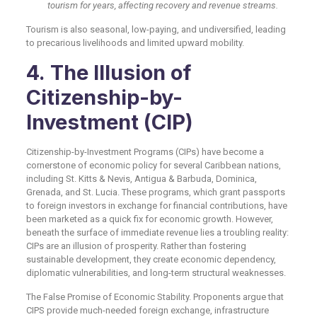
tourism for years, affecting recovery and revenue streams.
Tourism is also seasonal, low-paying, and undiversified, leading
to precarious livelihoods and limited upward mobility.
4. The Illusion of
Citizenship-by-
Investment (CIP)
Citizenship-by-Investment Programs (CIPs) have become a
cornerstone of economic policy for several Caribbean nations,
including St. Kitts & Nevis, Antigua & Barbuda, Dominica,
Grenada, and St. Lucia. These programs, which grant passports
to foreign investors in exchange for financial contributions, have
been marketed as a quick fix for economic growth. However,
beneath the surface of immediate revenue lies a troubling reality:
CIPs are an illusion of prosperity. Rather than fostering
sustainable development, they create economic dependency,
diplomatic vulnerabilities, and long-term structural weaknesses.
The False Promise of Economic Stability. Proponents argue that
CIPS provide much-needed foreign exchange, infrastructure