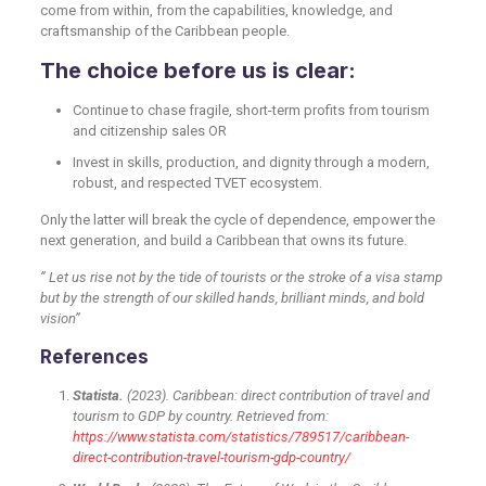
come from within, from the capabilities, knowledge, and
craftsmanship of the Caribbean people.
The choice before us is clear:
Continue to chase fragile, short-term profits from tourism
and citizenship sales OR
Invest in skills, production, and dignity through a modern,
robust, and respected TVET ecosystem.
Only the latter will break the cycle of dependence, empower the
next generation, and build a Caribbean that owns its future.
” Let us rise not by the tide of tourists or the stroke of a visa stamp
but by the strength of our skilled hands, brilliant minds, and bold
vision”
References
Statista.
(2023). Caribbean: direct contribution of travel and
tourism to GDP by country. Retrieved from:
https://www.statista.com/statistics/789517/caribbean-
direct-contribution-travel-tourism-gdp-country/