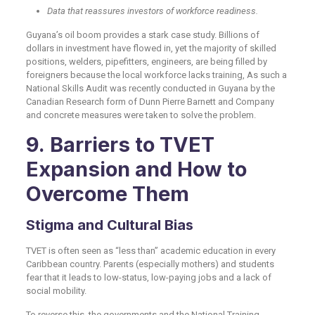
Data that reassures investors of workforce readiness.
Guyana’s oil boom provides a stark case study. Billions of
dollars in investment have flowed in, yet the majority of skilled
positions, welders, pipefitters, engineers, are being filled by
foreigners because the local workforce lacks training, As such a
National Skills Audit was recently conducted in Guyana by the
Canadian Research form of Dunn Pierre Barnett and Company
and concrete measures were taken to solve the problem.
9. Barriers to TVET
Expansion and How to
Overcome Them
Stigma and Cultural Bias
TVET is often seen as “less than” academic education in every
Caribbean country. Parents (especially mothers) and students
fear that it leads to low-status, low-paying jobs and a lack of
social mobility.
To reverse this, the governments and the National Training