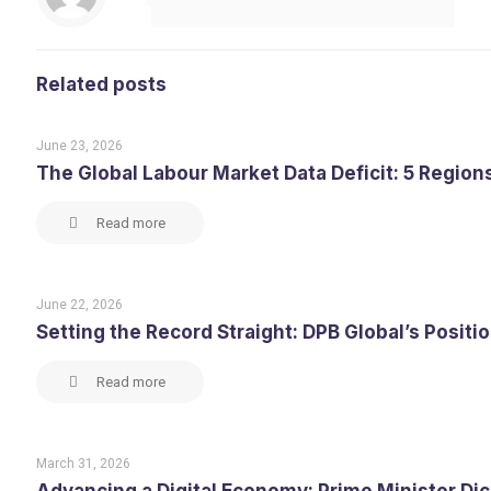
Related posts
June 23, 2026
The Global Labour Market Data Deficit: 5 Region
Read more
June 22, 2026
Setting the Record Straight: DPB Global’s Posit
Read more
March 31, 2026