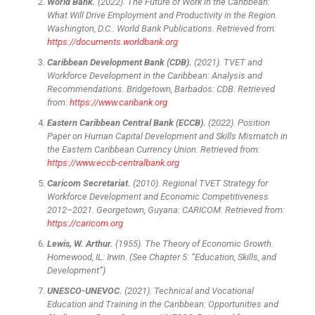
World Bank.
(2022). The Future of Work in the Caribbean:
What Will Drive Employment and Productivity in the Region.
Washington, D.C.: World Bank Publications. Retrieved from:
https://documents.worldbank.org
Caribbean Development Bank (CDB).
(2021). TVET and
Workforce Development in the Caribbean: Analysis and
Recommendations. Bridgetown, Barbados: CDB. Retrieved
from:
https://www.caribank.org
Eastern Caribbean Central Bank (ECCB).
(2022). Position
Paper on Human Capital Development and Skills Mismatch in
the Eastern Caribbean Currency Union. Retrieved from:
https://www.eccb-centralbank.org
Caricom Secretariat.
(2010). Regional TVET Strategy for
Workforce Development and Economic Competitiveness
2012–2021. Georgetown, Guyana: CARICOM. Retrieved from:
https://caricom.org
Lewis, W. Arthur.
(1955). The Theory of Economic Growth.
Homewood, IL: Irwin. (See Chapter 5: “Education, Skills, and
Development”)
UNESCO-UNEVOC.
(2021). Technical and Vocational
Education and Training in the Caribbean: Opportunities and