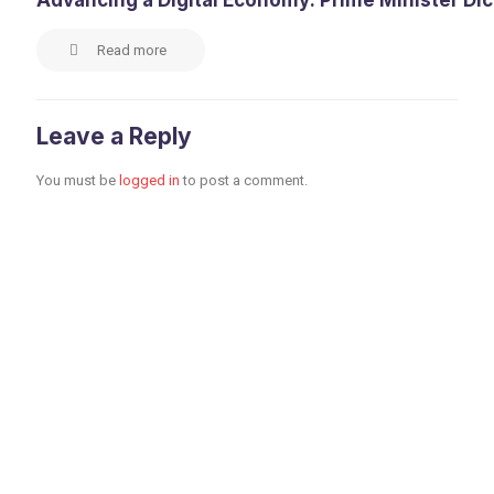
Advancing a Digital Economy: Prime Minister Di
Read more
Leave a Reply
You must be
logged in
to post a comment.
Toronto Office
Toronto First Canadian
Place 100 King Street
West Suite 5700,
Toronto, Ontario M5X