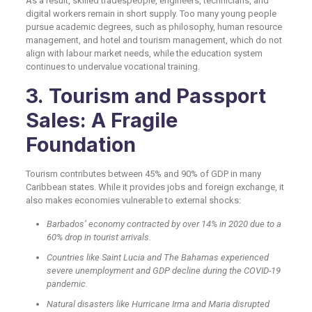
As a result, skilled tradespeople, engineers, technicians, and
digital workers remain in short supply. Too many young people
pursue academic degrees, such as philosophy, human resource
management, and hotel and tourism management, which do not
align with labour market needs, while the education system
continues to undervalue vocational training.
3. Tourism and Passport
Sales: A Fragile
Foundation
Tourism contributes between 45% and 90% of GDP in many
Caribbean states. While it provides jobs and foreign exchange, it
also makes economies vulnerable to external shocks:
Barbados’ economy contracted by over 14% in 2020 due to a
60% drop in tourist arrivals.
Countries like Saint Lucia and The Bahamas experienced
severe unemployment and GDP decline during the COVID-19
pandemic.
Natural disasters like Hurricane Irma and Maria disrupted