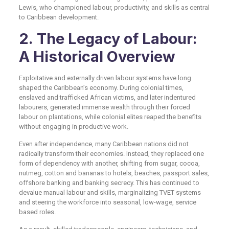
Lewis, who championed labour, productivity, and skills as central
to Caribbean development.
2. The Legacy of Labour:
A Historical Overview
Exploitative and externally driven labour systems have long
shaped the Caribbean’s economy. During colonial times,
enslaved and trafficked African victims, and later indentured
labourers, generated immense wealth through their forced
labour on plantations, while colonial elites reaped the benefits
without engaging in productive work.
Even after independence, many Caribbean nations did not
radically transform their economies. Instead, they replaced one
form of dependency with another, shifting from sugar, cocoa,
nutmeg, cotton and bananas to hotels, beaches, passport sales,
offshore banking and banking secrecy. This has continued to
devalue manual labour and skills, marginalizing TVET systems
and steering the workforce into seasonal, low-wage, service
based roles.