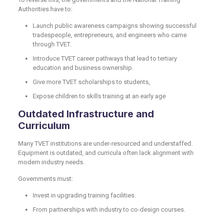
Authorities have to:
Launch public awareness campaigns showing successful
tradespeople, entrepreneurs, and engineers who came
through TVET.
Introduce TVET career pathways that lead to tertiary
education and business ownership.
Give more TVET scholarships to students,
Expose children to skills training at an early age
Outdated Infrastructure and
Curriculum
Many TVET institutions are under-resourced and understaffed.
Equipment is outdated, and curricula often lack alignment with
modern industry needs.
Governments must:
Invest in upgrading training facilities.
From partnerships with industry to co-design courses.