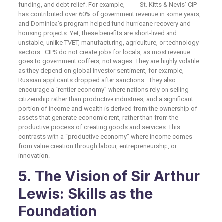
funding, and debt relief. For example, St. Kitts & Nevis’ CIP
has contributed over 60% of government revenue in some years,
and Dominica’s program helped fund hurricane recovery and
housing projects. Yet, these benefits are short-lived and
unstable, unlike TVET, manufacturing, agriculture, or technology
sectors. CIPS do not create jobs for locals, as most revenue
goes to government coffers, not wages. They are highly volatile
as they depend on global investor sentiment, for example,
Russian applicants dropped after sanctions. They also
encourage a “rentier economy” where nations rely on selling
citizenship rather than productive industries, and a significant
portion of income and wealth is derived from the ownership of
assets that generate economic rent, rather than from the
productive process of creating goods and services. This
contrasts with a “productive economy” where income comes
from value creation through labour, entrepreneurship, or
innovation.
5. The Vision of Sir Arthur
Lewis: Skills as the
Foundation