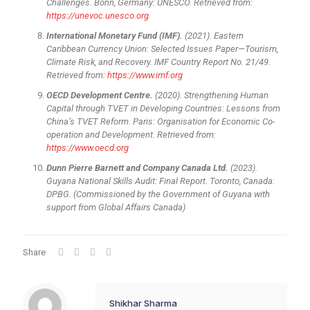
Challenges. Bonn, Germany: UNESCO. Retrieved from:
https://unevoc.unesco.org
International Monetary Fund (IMF).
(2021). Eastern
Caribbean Currency Union: Selected Issues Paper—Tourism,
Climate Risk, and Recovery. IMF Country Report No. 21/49.
Retrieved from:
https://www.imf.org
OECD Development Centre.
(2020). Strengthening Human
Capital through TVET in Developing Countries: Lessons from
China’s TVET Reform. Paris: Organisation for Economic Co-
operation and Development. Retrieved from:
https://www.oecd.org
Dunn Pierre Barnett and Company Canada Ltd.
(2023).
Guyana National Skills Audit: Final Report. Toronto, Canada:
DPBG. (Commissioned by the Government of Guyana with
support from Global Affairs Canada)
Share
Shikhar Sharma