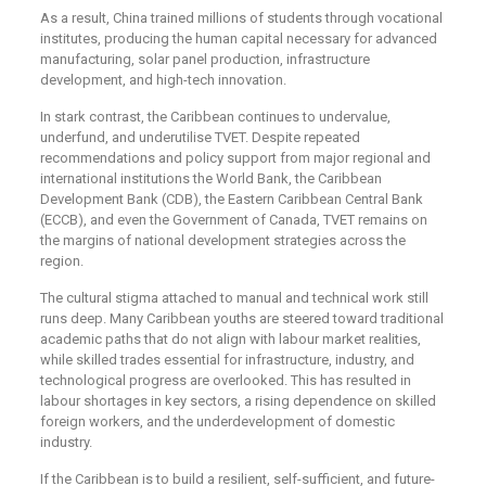
As a result, China trained millions of students through vocational
institutes, producing the human capital necessary for advanced
manufacturing, solar panel production, infrastructure
development, and high-tech innovation.
In stark contrast, the Caribbean continues to undervalue,
underfund, and underutilise TVET. Despite repeated
recommendations and policy support from major regional and
international institutions the World Bank, the Caribbean
Development Bank (CDB), the Eastern Caribbean Central Bank
(ECCB), and even the Government of Canada, TVET remains on
the margins of national development strategies across the
region.
The cultural stigma attached to manual and technical work still
runs deep. Many Caribbean youths are steered toward traditional
academic paths that do not align with labour market realities,
while skilled trades essential for infrastructure, industry, and
technological progress are overlooked. This has resulted in
labour shortages in key sectors, a rising dependence on skilled
foreign workers, and the underdevelopment of domestic
industry.
If the Caribbean is to build a resilient, self-sufficient, and future-