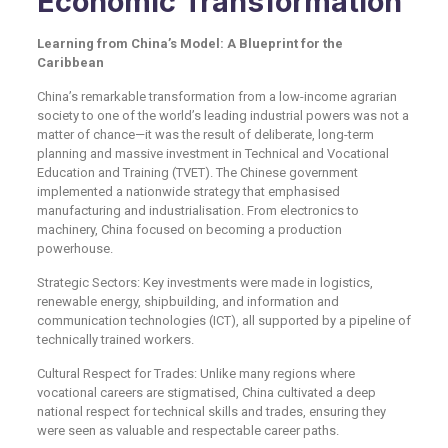
Economic Transformation
Learning from China’s Model: A Blueprint for the
Caribbean
China’s remarkable transformation from a low-income agrarian
society to one of the world’s leading industrial powers was not a
matter of chance—it was the result of deliberate, long-term
planning and massive investment in Technical and Vocational
Education and Training (TVET). The Chinese government
implemented a nationwide strategy that emphasised
manufacturing and industrialisation. From electronics to
machinery, China focused on becoming a production
powerhouse.
Strategic Sectors: Key investments were made in logistics,
renewable energy, shipbuilding, and information and
communication technologies (ICT), all supported by a pipeline of
technically trained workers.
Cultural Respect for Trades: Unlike many regions where
vocational careers are stigmatised, China cultivated a deep
national respect for technical skills and trades, ensuring they
were seen as valuable and respectable career paths.