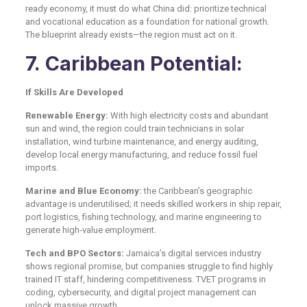
ready economy, it must do what China did: prioritize technical
and vocational education as a foundation for national growth.
The blueprint already exists—the region must act on it.
7. Caribbean Potential:
If Skills Are Developed
Renewable Energy:
With high electricity costs and abundant
sun and wind, the region could train technicians in solar
installation, wind turbine maintenance, and energy auditing,
develop local energy manufacturing, and reduce fossil fuel
imports.
Marine and Blue Economy:
the Caribbean’s geographic
advantage is underutilised; it needs skilled workers in ship repair,
port logistics, fishing technology, and marine engineering to
generate high-value employment.
Tech and BPO Sectors:
Jamaica’s digital services industry
shows regional promise, but companies struggle to find highly
trained IT staff, hindering competitiveness. TVET programs in
coding, cybersecurity, and digital project management can
unlock massive growth.