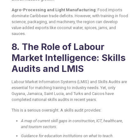
Agro-Processing and Light Manufacturing
: Food imports
dominate Caribbean trade deficits. However, with training in food
science, packaging, and machinery, the region can develop
value-added exports like coconut water, spices, jams, and
sauces.
8. The Role of Labour
Market Intelligence: Skills
Audits and LMIS
Labour Market Information Systems (LMIS) and Skills Audits are
essential for matching training to industry needs. Yet, only
Guyana, Jamaica, Saint Lucia, and Turks and Caicos have
completed national skills audits in recent years.
This is a serious oversight. A skills audit provides:
A map of current skill gaps in construction, ICT, healthcare,
and tourism sectors.
Guidance for education institutions on what to teach.