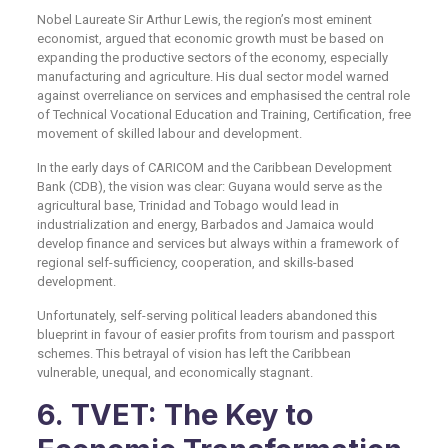
Nobel Laureate Sir Arthur Lewis, the region’s most eminent
economist, argued that economic growth must be based on
expanding the productive sectors of the economy, especially
manufacturing and agriculture. His dual sector model warned
against overreliance on services and emphasised the central role
of Technical Vocational Education and Training, Certification, free
movement of skilled labour and development.
In the early days of CARICOM and the Caribbean Development
Bank (CDB), the vision was clear: Guyana would serve as the
agricultural base, Trinidad and Tobago would lead in
industrialization and energy, Barbados and Jamaica would
develop finance and services but always within a framework of
regional self-sufficiency, cooperation, and skills-based
development.
Unfortunately, self-serving political leaders abandoned this
blueprint in favour of easier profits from tourism and passport
schemes. This betrayal of vision has left the Caribbean
vulnerable, unequal, and economically stagnant.
6. TVET: The Key to