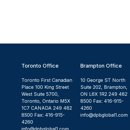
Toronto Office
Brampton Office
Toronto First Canadian
10 George ST North
Place 100 King Street
Suite 202, Brampton,
West Suite 5700,
ON L6X 1R2 249 482
Toronto, Ontario M5X
8500 Fax: 416-915-
1C7 CANADA 249 482
4260
8500 Fax: 416-915-
info@dpbglobal1.com
4260
info@dpbglobal1.com