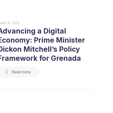
arch 31, 2026
Advancing a Digital
Economy: Prime Minister
Dickon Mitchell’s Policy
Framework for Grenada
Read more