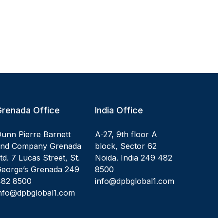
Grenada Office
India Office
unn Pierre Barnett
A-27, 9th floor A
and Company Grenada
block, Sector 62
td. 7 Lucas Street, St.
Noida. India 249 482
eorge’s Grenada 249
8500
482 8500
info@dpbglobal1.com
nfo@dpbglobal1.com