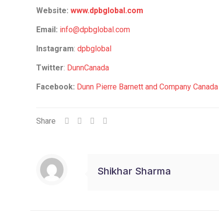
Website:
www.dpbglobal.com
Email:
info@dpbglobal.com
Instagram
:
dpbglobal
Twitter
:
DunnCanada
Facebook:
Dunn Pierre Barnett and Company Canad
Share
Shikhar Sharma