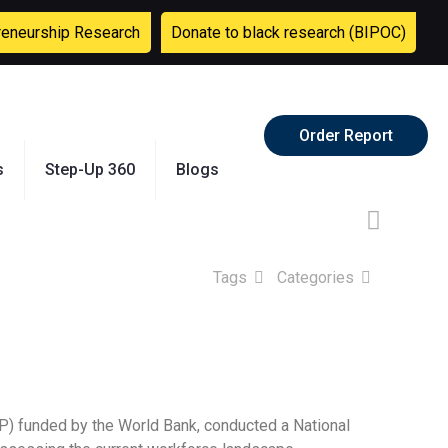
reneurship Research
Donate to black research (BIPOC)
Order Report
s
Step-Up 360
Blogs
Tags
Categories
P) funded by the World Bank, conducted a National