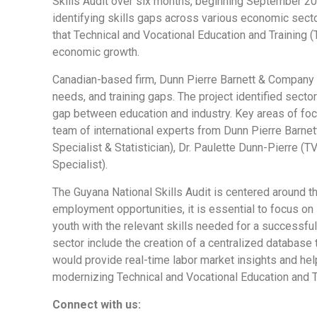
Skills Audit over six months, beginning September 20
identifying skills gaps across various economic secto
that Technical and Vocational Education and Trainin
economic growth.
Canadian-based firm, Dunn Pierre Barnett & Company C
needs, and training gaps. The project identified sec
gap between education and industry. Key areas of focus
team of international experts from Dunn Pierre Barne
Specialist & Statistician), Dr. Paulette Dunn-Pierre (
Specialist).
The Guyana National Skills Audit is centered around 
employment opportunities, it is essential to focus on
youth with the relevant skills needed for a successf
sector include the creation of a centralized databas
would provide real-time labor market insights and hel
modernizing Technical and Vocational Education and T
Connect with us: