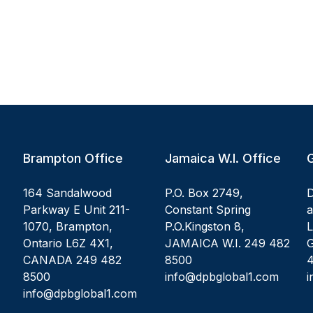
Brampton Office
Jamaica W.I. Office
164 Sandalwood
P.O. Box 2749,
D
Parkway E Unit 211-
Constant Spring
1070, Brampton,
P.O.Kingston 8,
L
Ontario L6Z 4X1,
JAMAICA W.I. 249 482
G
CANADA 249 482
8500
8500
info@dpbglobal1.com
i
info@dpbglobal1.com