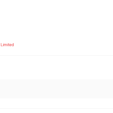
a Limited