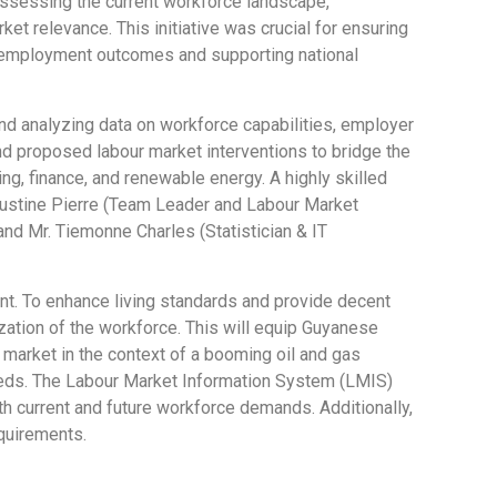
assessing the current workforce landscape,
t relevance. This initiative was crucial for ensuring
g employment outcomes and supporting national
nd analyzing data on workforce capabilities, employer
nd proposed labour market interventions to bridge the
ng, finance, and renewable energy. A highly skilled
 Justine Pierre (Team Leader and Labour Market
 and Mr. Tiemonne Charles (Statistician & IT
nt. To enhance living standards and provide decent
zation of the workforce. This will equip Guyanese
market in the context of a booming oil and gas
needs. The Labour Market Information System (LMIS)
th current and future workforce demands. Additionally,
requirements.