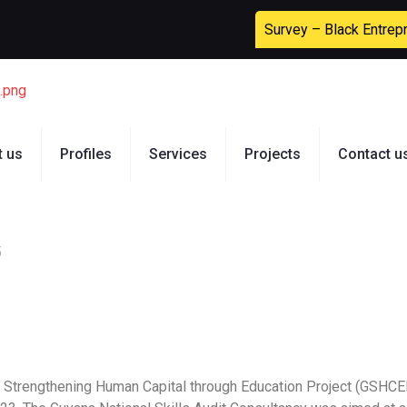
Survey – Black Entrep
t us
Profiles
Services
Projects
Contact u
5
na Strengthening Human Capital through Education Project (GSHCE