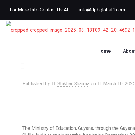
For More Info Contact Us At :
info@dpbglobal1.com
Home
Abou
Published by
Shikhar Sharma
on
March 10, 202
The Ministry of Education, Guyana, through the Guya