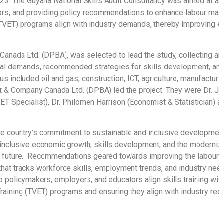
23. The Guyana National Skills Audit Consultancy was aimed at 
rs, and providing policy recommendations to enhance labour marke
g (TVET) programs align with industry demands, thereby improvin
anada Ltd. (DPBA), was selected to lead the study, collecting a
toral demands, recommended strategies for skills development, a
 included oil and gas, construction, ICT, agriculture, manufacturi
tt & Company Canada Ltd. (DPBA) led the project. They were Dr.
TVET Specialist), Dr. Philomen Harrison (Economist & Statistician)
the country’s commitment to sustainable and inclusive developme
 inclusive economic growth, skills development, and the moderni
ul future. Recommendations geared towards improving the labour 
e that tracks workforce skills, employment trends, and industry 
p policymakers, employers, and educators align skills training wi
raining (TVET) programs and ensuring they align with industry 