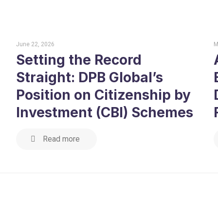
June 22, 2026
M
Setting the Record
Straight: DPB Global’s
Position on Citizenship by
Investment (CBI) Schemes
Read more