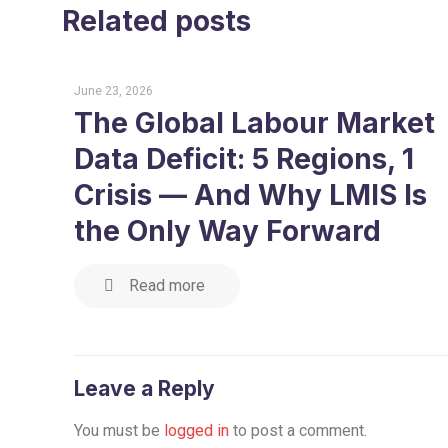
Related posts
June 23, 2026
The Global Labour Market
Data Deficit: 5 Regions, 1
Crisis — And Why LMIS Is
the Only Way Forward
Read more
Leave a Reply
You must be
logged in
to post a comment.