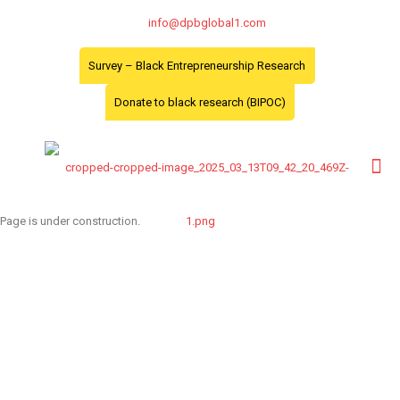
info@dpbglobal1.com
Survey – Black Entrepreneurship Research
Donate to black research (BIPOC)
Page is under construction.
Toronto Office
Toronto First Canadian
Place 100 King Street
West Suite 5700,