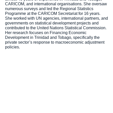
CARICOM, and international organisations. She oversaw
numerous surveys and led the Regional Statistics
Programme at the CARICOM Secretariat for 16 years.
She worked with UN agencies, international partners, and
governments on statistical development projects and
contributed to the United Nations Statistical Commission.
Her research focuses on Financing Economic
Development in Trinidad and Tobago, specifically the
private sector’s response to macroeconomic adjustment
policies.
Toronto Office
Toronto First Canadian
Place 100 King Street
West Suite 5700,