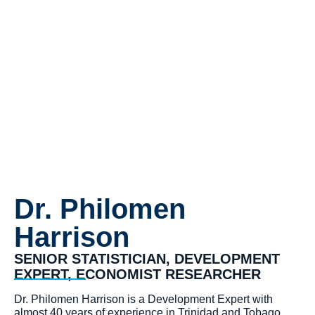
Harrison
Dr. Philomen
Harrison
SENIOR STATISTICIAN, DEVELOPMENT
EXPERT, ECONOMIST RESEARCHER
Dr. Philomen Harrison is a Development Expert with
almost 40 years of experience in Trinidad and Tobago,