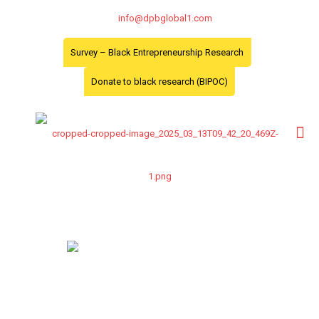
info@dpbglobal1.com
Survey – Black Entrepreneurship Research
Donate to black research (BIPOC)
Profiles
Dr. Philomen