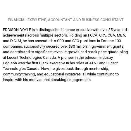
FINANCIAL EXECUTIVE, ACCOUNTANT AND BUSINESS CONSULTANT
EDDISON DOYLE is a distinguished finance executive with over 35 years of
achievements across multiple sectors. Holding an FCCA, CPA, CGA, MBA,
and D.CLM, he has ascended to CEO and CFO positions in Fortune 100
companies, successfully secured over $30 million in government grants,
and contributed to significant revenue growth and stock price quadrupling
at Lucent Technologies Canada. A pioneer in the telecom industry,
Eddison was the first Black executive in his roles at AT&T and Lucent
Technologies Canada. Now, he gives back through mentorship,
community training, and educational initiatives, all while continuing to
inspire with his motivational speaking engagements.
Toronto Office