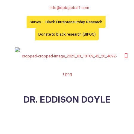
info@dpbglobal1.com
Survey – Black Entrepreneurship Research
Donate to black research (BIPOC)
DR. EDDISON DOYLE